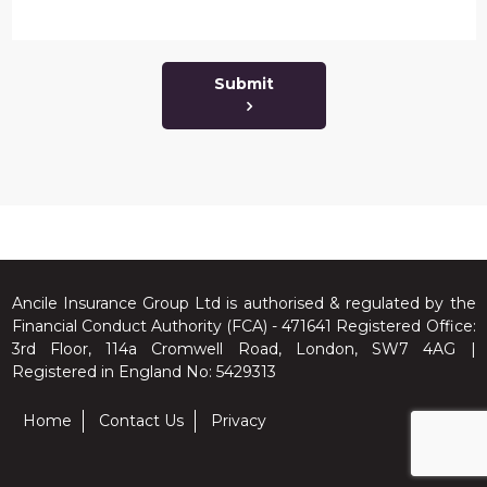
Submit
Ancile Insurance Group Ltd is authorised & regulated by the
Financial Conduct Authority (FCA) - 471641 Registered Office:
3rd Floor, 114a Cromwell Road, London, SW7 4AG |
Registered in England No: 5429313
Home
Contact Us
Privacy