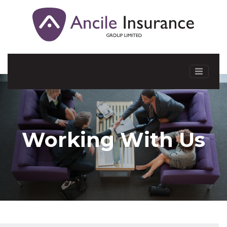
Working With Us