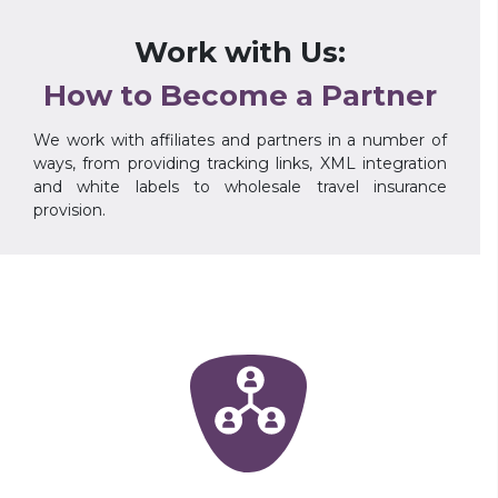
Work with Us:
How to Become a Partner
We work with affiliates and partners in a number of
ways, from providing tracking links, XML integration
and white labels to wholesale travel insurance
provision.