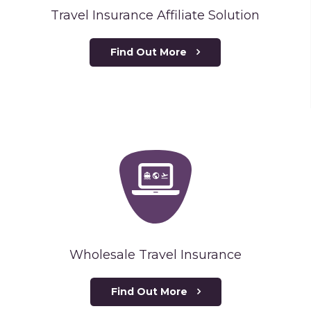
Travel Insurance Affiliate Solution
Find Out More
Wholesale Travel Insurance
Find Out More