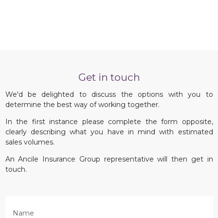
Get in touch
We'd be delighted to discuss the options with you to
determine the best way of working together.
In the first instance please complete the form opposite,
clearly describing what you have in mind with estimated
sales volumes.
An Ancile Insurance Group representative will then get in
touch.